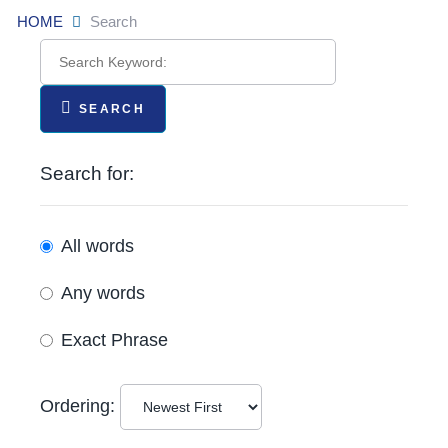
HOME
Search
SEARCH
Search for:
All words
Any words
Exact Phrase
Ordering: