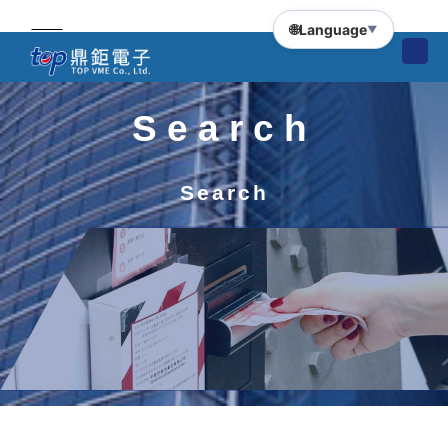
🌐
Language
▼
Search
Search