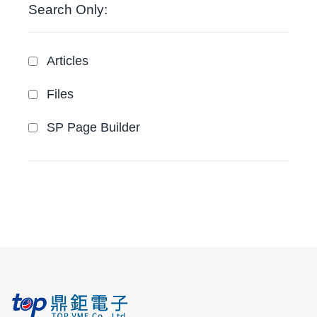
Search Only:
Articles
Files
SP Page Builder