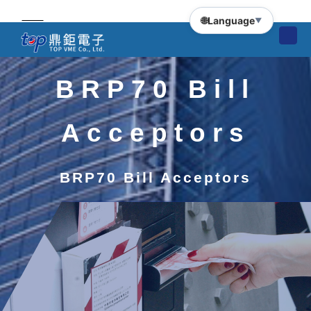
🌐
Language
▼
BRP70 Bill
Acceptors
BRP70 Bill Acceptors