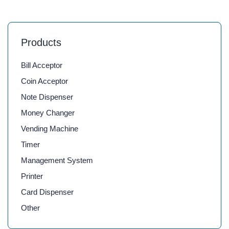
Products
Bill Acceptor
Coin Acceptor
Note Dispenser
Money Changer
Vending Machine
Timer
Management System
Printer
Card Dispenser
Other