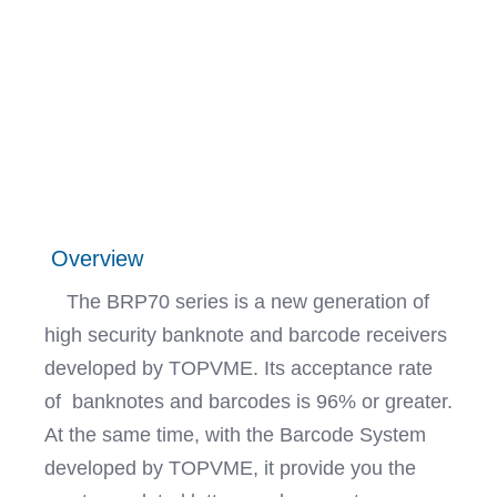
Overview
The BRP70 series is a new generation of
high security banknote and barcode receivers
developed by TOPVME. Its acceptance rate
of banknotes and barcodes is 96% or greater.
At the same time, with the Barcode System
developed by TOPVME, it provide you the