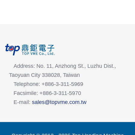
Address: No. 11, Anzhong St., Luzhu Dist.,
Taoyuan City 338028, Taiwan
Telephone: +886-3-311-5969
Facsimile: +886-3-311-5970
E-mail:
sales@topvme.com.tw