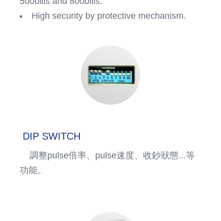
500bills and 800bills.
High security by protective mechanism.
DIP SWITCH
調整pulse倍率、pulse速度、收鈔狀態...等
功能。