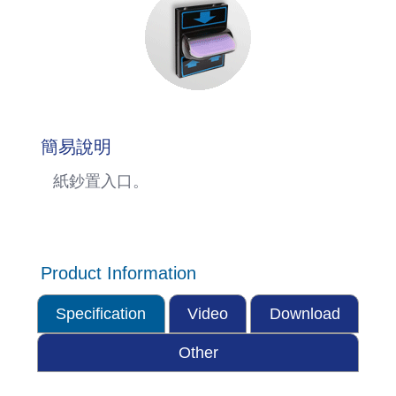
簡易說明
紙鈔置入口。
Product Information
Specification
Video
Download
Other