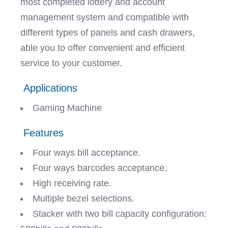
most completed lottery and account
management system and compatible with
different types of panels and cash drawers,
able you to offer convenient and efficient
service to your customer.
Applications
Gaming Machine
Features
Four ways bill acceptance.
Four ways barcodes acceptance.
High receiving rate.
Multiple bezel selections.
Stacker with two bill capacity configuration: