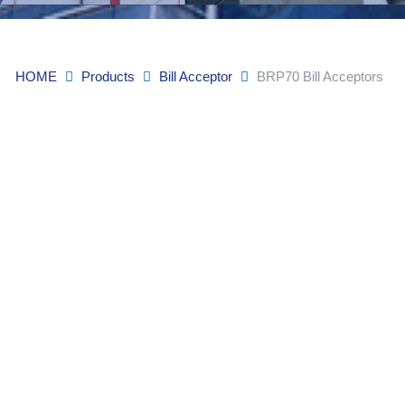
HOME
Products
Bill Acceptor
BRP70 Bill Acceptors