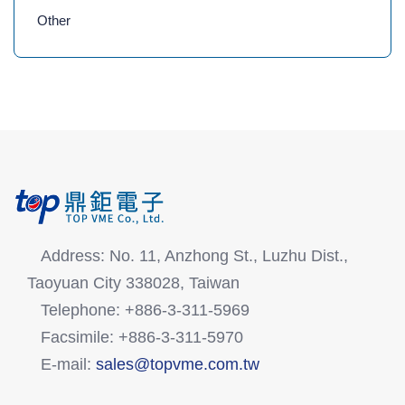
Other
Address: No. 11, Anzhong St., Luzhu Dist.,
Taoyuan City 338028, Taiwan
Telephone: +886-3-311-5969
Facsimile: +886-3-311-5970
E-mail:
sales@topvme.com.tw