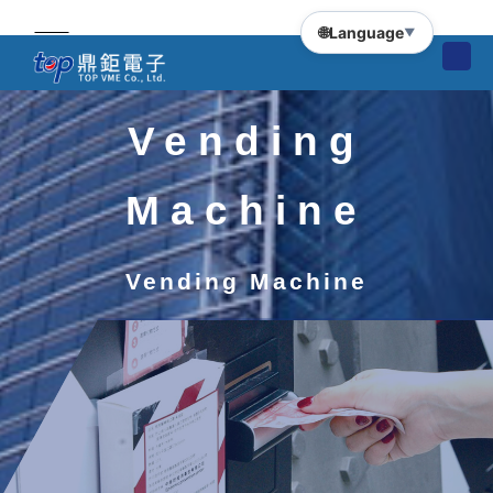
🌐
Language
▼
Vending
Machine
Vending Machine