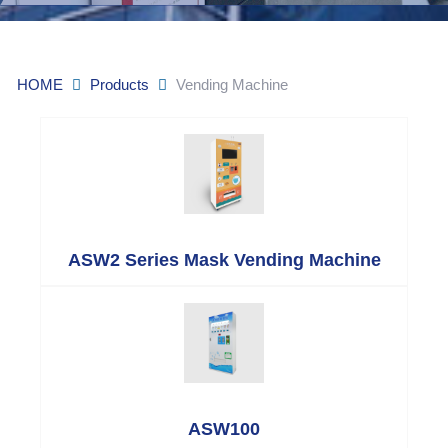
HOME
Products
Vending Machine
ASW2 Series Mask Vending Machine
ASW100