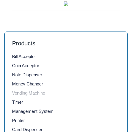
Products
Bill Acceptor
Coin Acceptor
Note Dispenser
Money Changer
Vending Machine
Timer
Management System
Printer
Card Dispenser