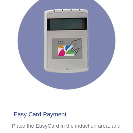
Easy Card Payment
Place the EasyCard in the induction area, and