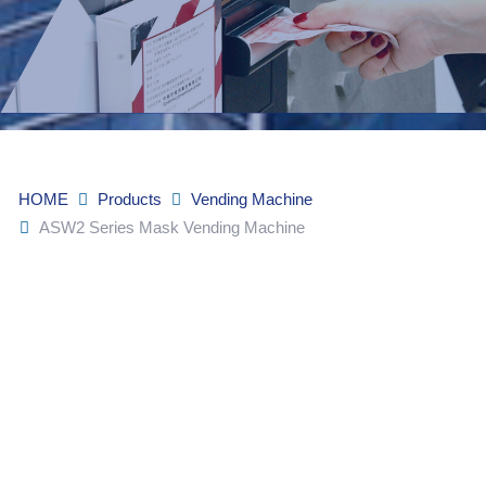
HOME
Products
Vending Machine
ASW2 Series Mask Vending Machine