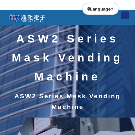
🌐
Language
▼
ASW2 Series
Mask Vending
Machine
ASW2 Series Mask Vending
Machine