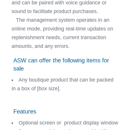
and can be paired with voice guidance or
sound to facilitate product purchases.
The management system operates in an
online mode, providing real-time updates on
replenishment needs, current transaction
amounts, and any errors.
ASW can offer the following items for
sale
Any boutique product that can be packed
in a box of [box size].
Features
Optional screen or product display window