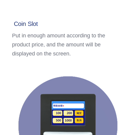
Coin Slot
Put in enough amount according to the
product price, and the amount will be
displayed on the screen.