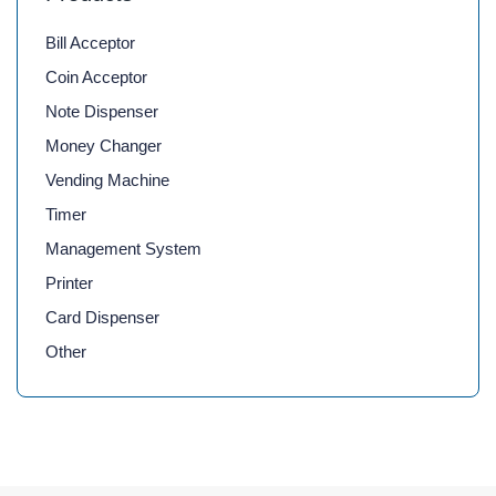
Bill Acceptor
Coin Acceptor
Note Dispenser
Money Changer
Vending Machine
Timer
Management System
Printer
Card Dispenser
Other