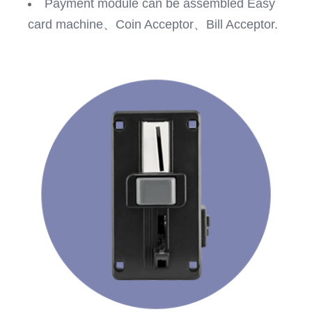
Payment module can be assembled Easy
card machine、Coin Acceptor、Bill Acceptor.