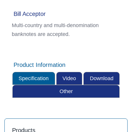
Bill Acceptor
Multi-country and multi-denomination
banknotes are accepted.
Product Information
Specification
Video
Download
Other
Products