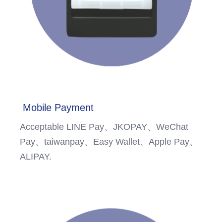
Mobile Payment
Acceptable LINE Pay、JKOPAY、WeChat
Pay、taiwanpay、Easy Wallet、Apple Pay、
ALIPAY.