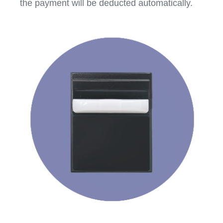
the payment will be deducted automatically.