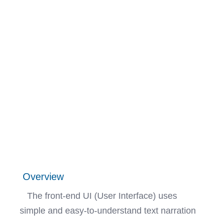
Overview
The front-end UI (User Interface) uses
simple and easy-to-understand text narration