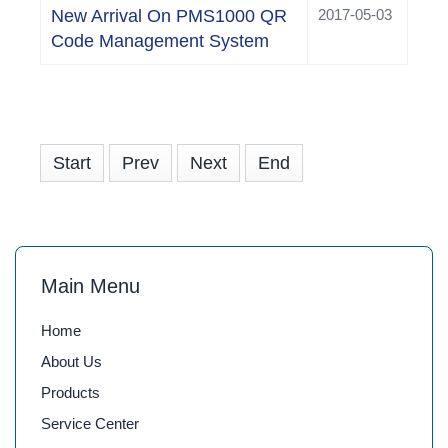
New Arrival On PMS1000 QR
2017-05-03
Code Management System
Start
Prev
Next
End
Main Menu
Home
About Us
Products
Service Center