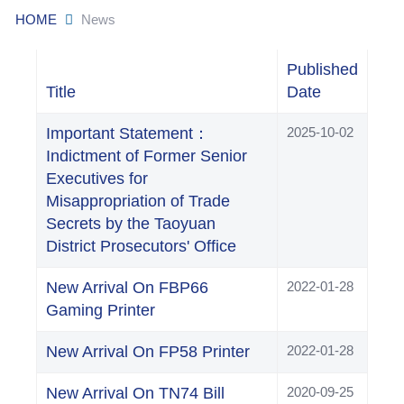
HOME
News
Published
Title
Date
Important Statement：
2025-10-02
Indictment of Former Senior
Executives for
Misappropriation of Trade
Secrets by the Taoyuan
District Prosecutors' Office
New Arrival On FBP66
2022-01-28
Gaming Printer
New Arrival On FP58 Printer
2022-01-28
New Arrival On TN74 Bill
2020-09-25