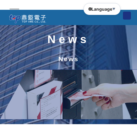
🌐
Language
▼
News
News