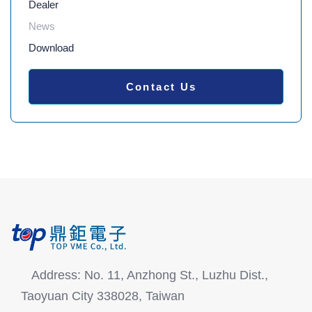
Dealer
News
Download
Contact Us
Address: No. 11, Anzhong St., Luzhu Dist.,
Taoyuan City 338028, Taiwan