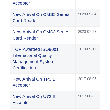
Acceptor
New Arrival On CMS5 Series
2020-09-04
Card Reader
New Arrival On CMS3 Series
2020-07-27
Card Reader
TOP Awarded ISO9001
2019-09-11
International Quality
Management System
Certification
New Arrival On TP3 Bill
2017-08-05
Acceptor
New Arrival On U72 Bill
2017-08-05
Acceptor