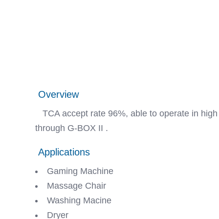
Overview
TCA accept rate 96%, able to operate in high t
through G-BOX II .
Applications
Gaming Machine
Massage Chair
Washing Macine
Dryer