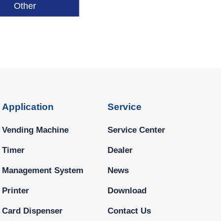
Other
Application
Service
Vending Machine
Service Center
Timer
Dealer
Management System
News
Printer
Download
Card Dispenser
Contact Us