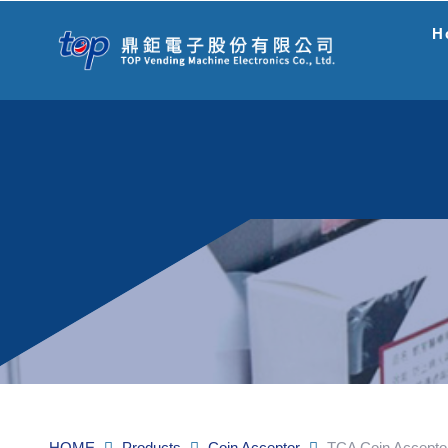
H
HOME
Products
Coin Acceptor
TCA Coin Accepto