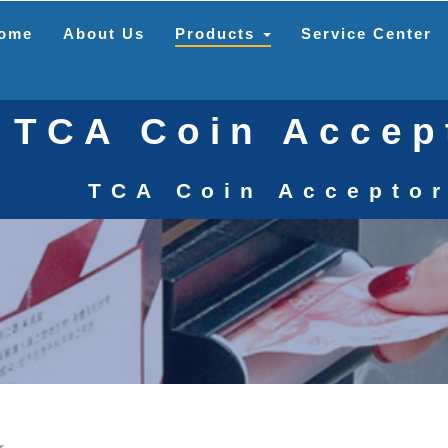
ome
About Us
Products
Service Center
TCA Coin Accep
TCA Coin Accepto
r