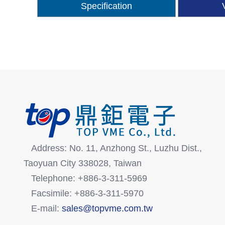
Specification
Address: No. 11, Anzhong St., Luzhu Dist.,
Taoyuan City 338028, Taiwan
Telephone: +886-3-311-5969
Facsimile: +886-3-311-5970
E-mail:
sales@topvme.com.tw