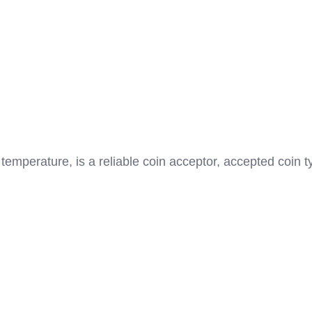
emperature, is a reliable coin acceptor, accepted coin 