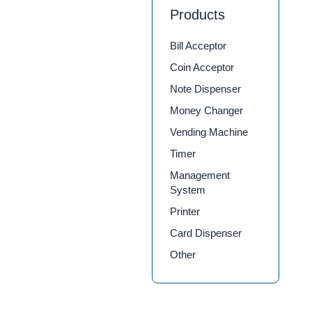
Products
Bill Acceptor
Coin Acceptor
Note Dispenser
Money Changer
Vending Machine
Timer
Management
System
Printer
Card Dispenser
Other