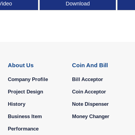
Video
Download
About Us
Coin And Bill
Company Profile
Bill Acceptor
Project Design
Coin Acceptor
History
Note Dispenser
Business Item
Money Changer
Performance