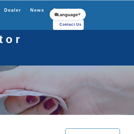
Dealer
News
Download
🌐
Language
▼
Contact Us
tor
r