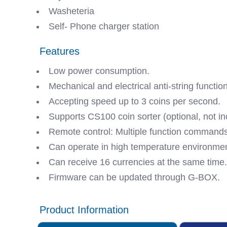
Washeteria
Self- Phone charger station
Features
Low power consumption.
Mechanical and electrical anti-string functio
Accepting speed up to 3 coins per second.
Supports CS100 coin sorter (optional, not in
Remote control: Multiple function commands
Can operate in high temperature environmen
Can receive 16 currencies at the same time.
Firmware can be updated through G-BOX.
Product Information