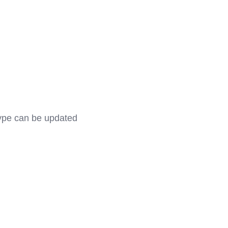
type can be updated