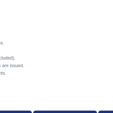
ns.
cluded).
 are issued.
ts.