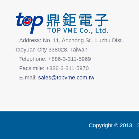
Address: No. 11, Anzhong St., Luzhu Dist.,
Taoyuan City 338028, Taiwan
Telephone: +886-3-311-5969
Facsimile: +886-3-311-5970
E-mail:
sales@topvme.com.tw
Copyright © 2013 -