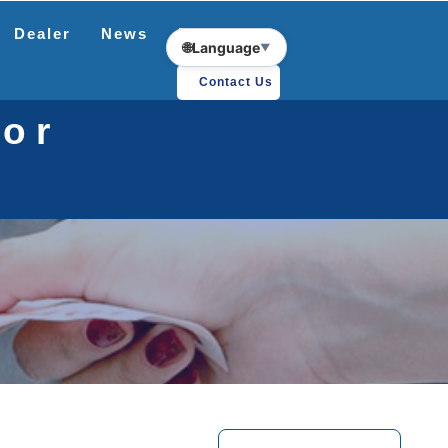
Dealer
News
Download
🌐
Language
▼
Contact Us
tor