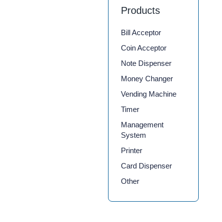
Products
Bill Acceptor
Coin Acceptor
Note Dispenser
Money Changer
Vending Machine
Timer
Management
System
Printer
Card Dispenser
Other