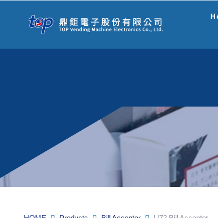
H
HOME
Products
Bill Acceptor
U72 Bill Acceptor