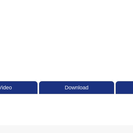
Video
Download