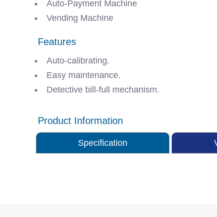
Auto-Payment Machine
Vending Machine
Features
Auto-calibrating.
Easy maintenance.
Detective bill-full mechanism.
Product Information
Specification