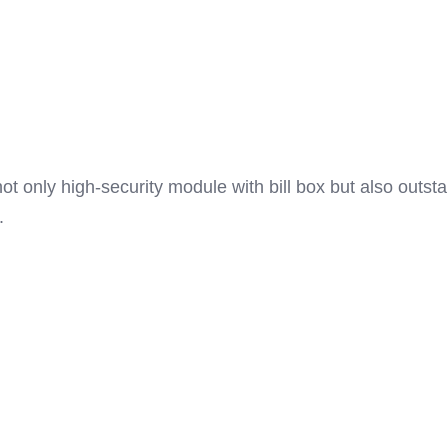
t only high-security module with bill box but also outst
.