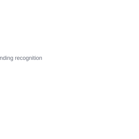
anding recognition