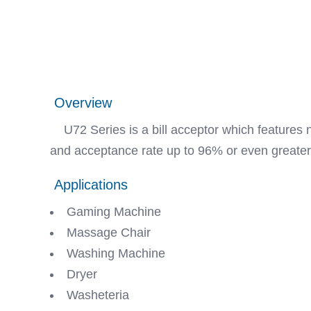
Overview
U72 Series is a bill acceptor which features no
and acceptance rate up to 96% or even greater
Applications
Gaming Machine
Massage Chair
Washing Machine
Dryer
Washeteria