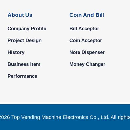
About Us
Coin And Bill
Company Profile
Bill Acceptor
Project Design
Coin Acceptor
History
Note Dispenser
Business Item
Money Changer
Performance
2026 Top Vending Machine Electronics Co., Ltd. All right