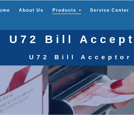
ome
About Us
Products
Service Center
U72 Bill Accep
U72 Bill Acceptor