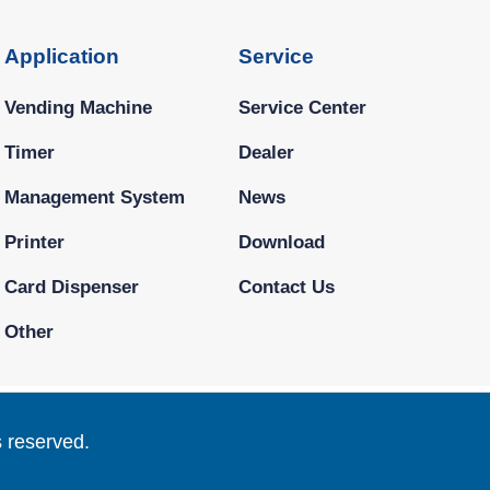
Application
Service
Vending Machine
Service Center
Timer
Dealer
Management System
News
Printer
Download
Card Dispenser
Contact Us
Other
s reserved.