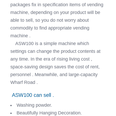
packages fix in specification items of vending
machine, depending on your product will be
able to sell, so you do not worry about
commodity to find appropriate vending
machine .
ASW100 is a simple machine which
settings can change the product contents at
any time. In the era of rising living cost ,
space-saving design saves the cost of rent,
personnel . Meanwhile, and large-capacity
Wharf Road .
ASW100 can sell .
Washing powder.
Beautifully Hanging Decoration.