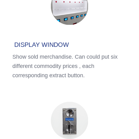
DISPLAY WINDOW
Show sold merchandise. Can could put six
different commodity prices , each
corresponding extract button.