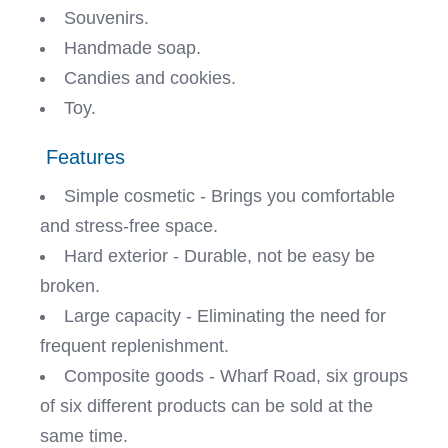
Souvenirs.
Handmade soap.
Candies and cookies.
Toy.
Features
Simple cosmetic - Brings you comfortable
and stress-free space.
Hard exterior - Durable, not be easy be
broken.
Large capacity - Eliminating the need for
frequent replenishment.
Composite goods - Wharf Road, six groups
of six different products can be sold at the
same time.