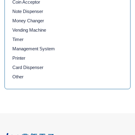
Coin Acceptor
Note Dispenser
Money Changer
Vending Machine
Timer
Management System
Printer
Card Dispenser
Other