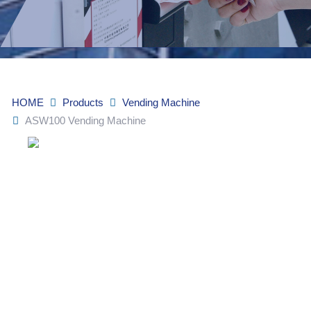
HOME
Products
Vending Machine
ASW100 Vending Machine