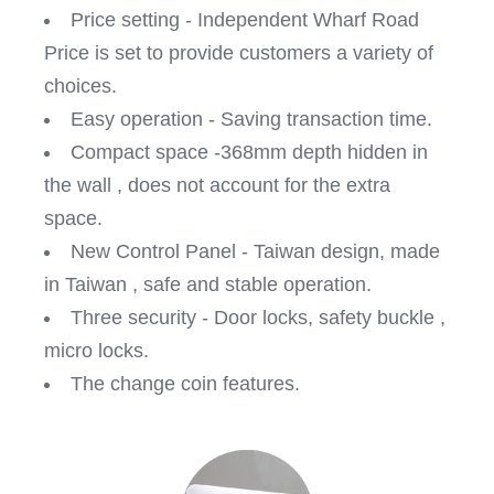
Price setting - Independent Wharf Road
Price is set to provide customers a variety of
choices.
Easy operation - Saving transaction time.
Compact space -368mm depth hidden in
the wall , does not account for the extra
space.
New Control Panel - Taiwan design, made
in Taiwan , safe and stable operation.
Three security - Door locks, safety buckle ,
micro locks.
The change coin features.