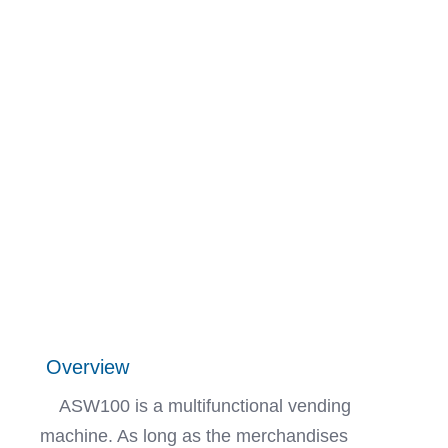
Overview
ASW100 is a multifunctional vending
machine. As long as the merchandises