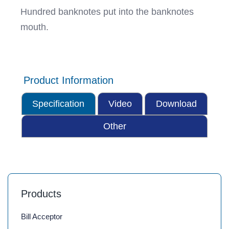
Hundred banknotes put into the banknotes
mouth.
Product Information
Specification
Video
Download
Other
Products
Bill Acceptor