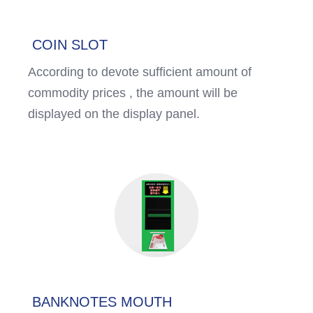
COIN SLOT
According to devote sufficient amount of
commodity prices , the amount will be
displayed on the display panel.
BANKNOTES MOUTH