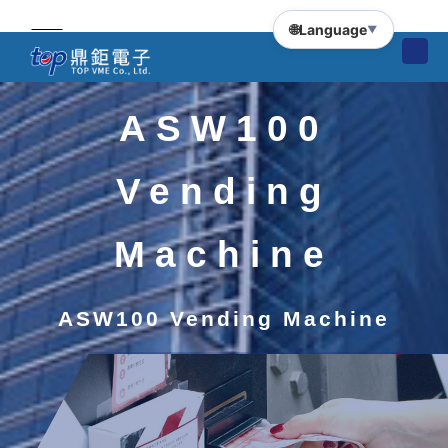
🌐
Language
▼
ASW100
Vending
Machine
ASW100 Vending Machine